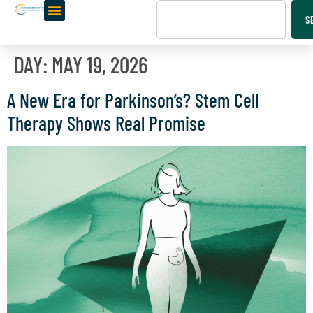
S
DAY:
MAY 19, 2026
A New Era for Parkinson’s? Stem Cell
Therapy Shows Real Promise