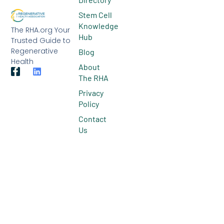
Stem Cell
Knowledge
The RHA.org Your
Hub
Trusted Guide to
Regenerative
Blog
Health
About
The RHA
Privacy
Policy
Contact
Us
© 2026 All Rights Reserved.