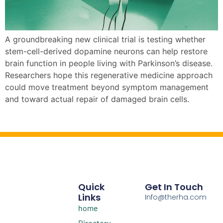
A groundbreaking new clinical trial is testing whether
stem-cell-derived dopamine neurons can help restore
brain function in people living with Parkinson’s disease.
Researchers hope this regenerative medicine approach
could move treatment beyond symptom management
and toward actual repair of damaged brain cells.
Quick
Get In Touch
Links
Info@therha.com
home
Directory