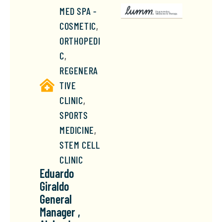
MED SPA -
COSMETIC
,
ORTHOPEDI
C
,
REGENERA
TIVE
CLINIC
,
SPORTS
MEDICINE
,
STEM CELL
CLINIC
Eduardo
Giraldo
General
Manager ,