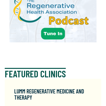
FEATURED CLINICS
LUMM REGENERATIVE MEDICINE AND
THERAPY