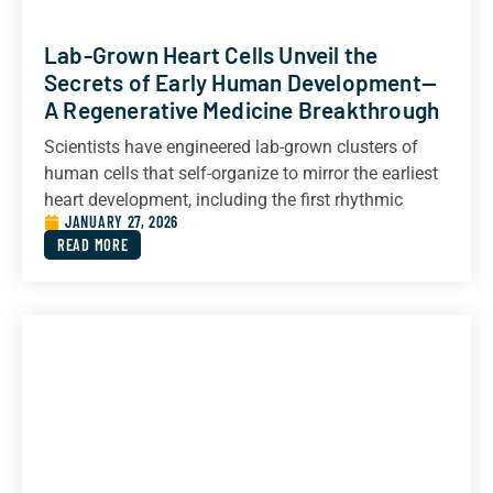
Lab-Grown Heart Cells Unveil the
Secrets of Early Human Development—
A Regenerative Medicine Breakthrough
Scientists have engineered lab-grown clusters of
human cells that self-organize to mirror the earliest
heart development, including the first rhythmic
JANUARY 27, 2026
READ MORE