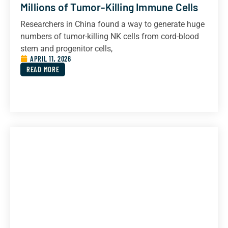
Millions of Tumor-Killing Immune Cells
Researchers in China found a way to generate huge
numbers of tumor-killing NK cells from cord-blood
stem and progenitor cells,
APRIL 11, 2026
READ MORE