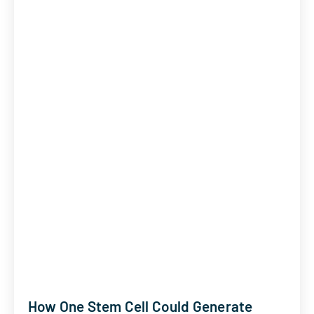
How One Stem Cell Could Generate