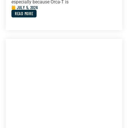
especially because Orca-T is
JULY 5, 2026
READ MORE