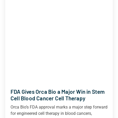
FDA Gives Orca Bio a Major Win in Stem
Cell Blood Cancer Cell Therapy
Orca Bio’s FDA approval marks a major step forward
for engineered cell therapy in blood cancers,