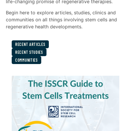
life-changing promise of regenerative therapies.
Begin here to explore articles, studies, clinics and
communities on all things involving stem cells and
regenerative health developments.
RECENT ARTICLES
RECENT STUDIES
COMMUNITIES