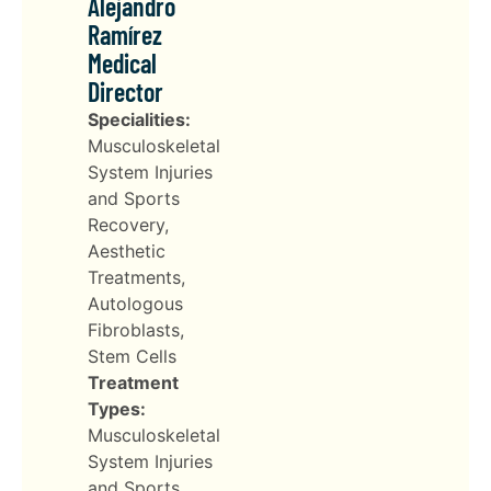
Alejandro
Ramírez
Medical
Director
Specialities:
Musculoskeletal
System Injuries
and Sports
Recovery,
Aesthetic
Treatments,
Autologous
Fibroblasts,
Stem Cells
Treatment
Types:
Musculoskeletal
System Injuries
and Sports