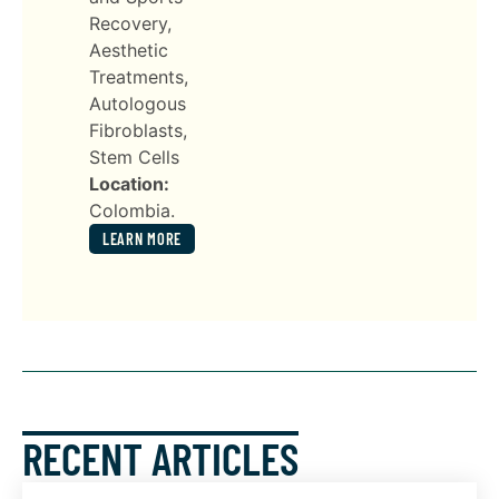
Recovery,
Aesthetic
Treatments,
Autologous
Fibroblasts,
Stem Cells
Location:
Colombia.
LEARN MORE
RECENT ARTICLES