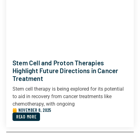
Stem Cell and Proton Therapies
Highlight Future Directions in Cancer
Treatment
Stem cell therapy is being explored for its potential
to aid in recovery from cancer treatments like
chemotherapy, with ongoing
NOVEMBER 8, 2025
READ MORE