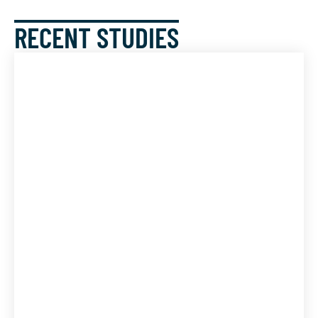
RECENT STUDIES