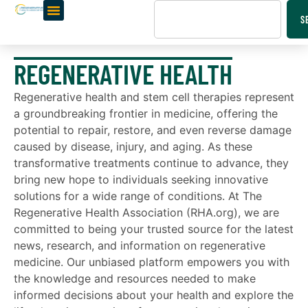
S
REGENERATIVE HEALTH
Regenerative health and stem cell therapies represent
a groundbreaking frontier in medicine, offering the
potential to repair, restore, and even reverse damage
caused by disease, injury, and aging. As these
transformative treatments continue to advance, they
bring new hope to individuals seeking innovative
solutions for a wide range of conditions. At The
Regenerative Health Association (RHA.org), we are
committed to being your trusted source for the latest
news, research, and information on regenerative
medicine. Our unbiased platform empowers you with
the knowledge and resources needed to make
informed decisions about your health and explore the