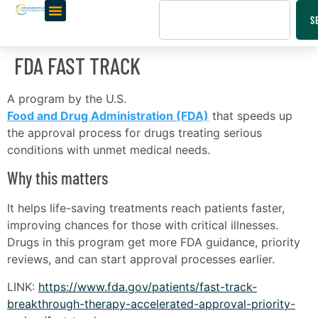
S
FDA FAST TRACK
A program by the U.S.
Food and Drug Administration (FDA)
that speeds up
the approval process for drugs treating serious
conditions with unmet medical needs.
Why this matters
It helps life-saving treatments reach patients faster,
improving chances for those with critical illnesses.
Drugs in this program get more FDA guidance, priority
reviews, and can start approval processes earlier.
LINK:
https://www.fda.gov/patients/fast-track-
breakthrough-therapy-accelerated-approval-priority-