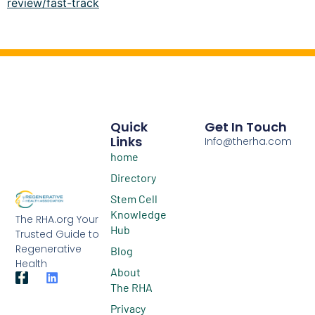
review/fast-track
Quick
Get In Touch
Links
Info@therha.com
home
Directory
Stem Cell
Knowledge
The RHA.org Your
Hub
Trusted Guide to
Regenerative
Blog
Health
About
The RHA
Privacy