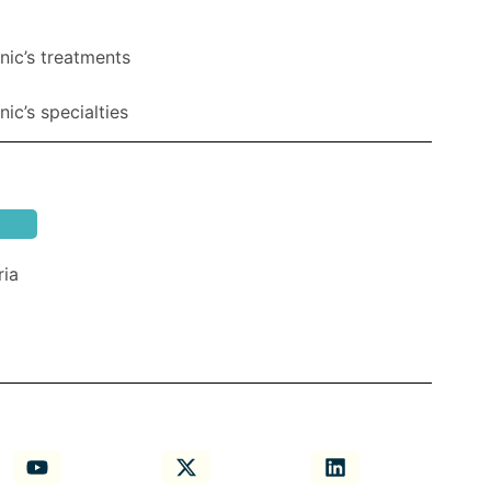
nic’s treatments
ic’s specialties
ria