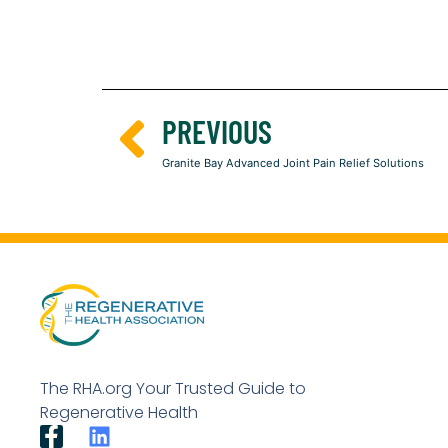
PREVIOUS
Granite Bay Advanced Joint Pain Relief Solutions
The RHA.org Your Trusted Guide to
Regenerative Health