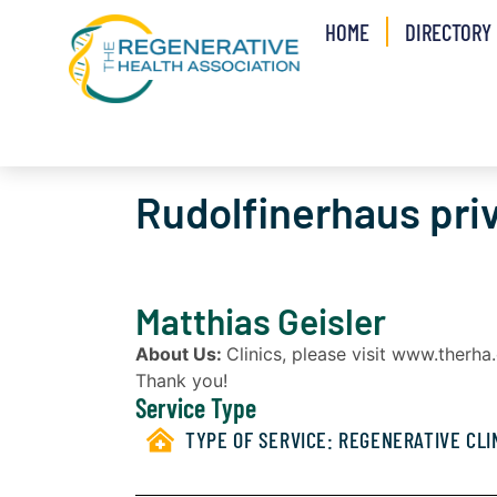
HOME
DIRECTORY
Rudolfinerhaus pri
Matthias Geisler
About Us:
Clinics, please visit www.therh
Thank you!
Service Type
TYPE OF SERVICE:
REGENERATIVE CLI