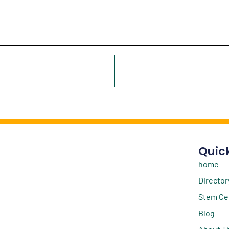
Quick
home
Director
Stem Ce
Blog