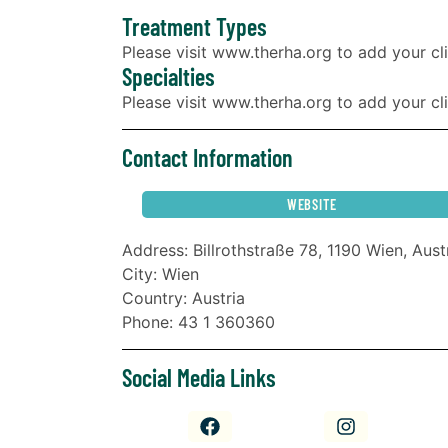
Treatment Types
Please visit www.therha.org to add your cli
Specialties
Please visit www.therha.org to add your clin
Contact Information
WEBSITE
Address: Billrothstraße 78, 1190 Wien, Aust
City: Wien
Country: Austria
Phone: 43 1 360360
Social Media Links