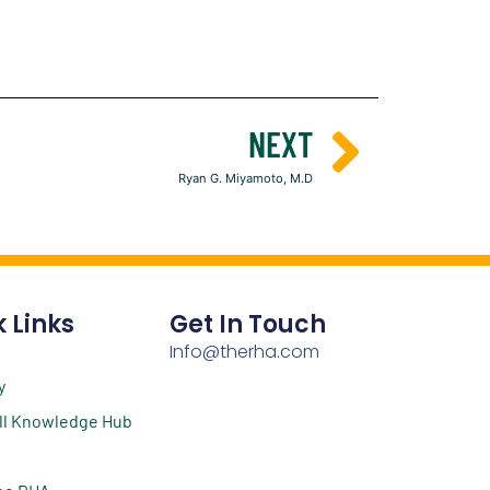
NEXT
Ryan G. Miyamoto, M.D
 Links
Get In Touch
Info@therha.com
y
ll Knowledge Hub