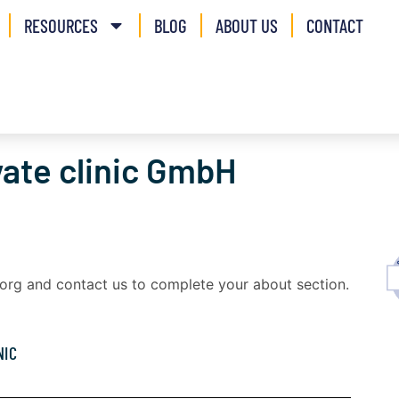
RESOURCES
BLOG
ABOUT US
CONTACT
vate clinic GmbH
a.org and contact us to complete your about section.
NIC