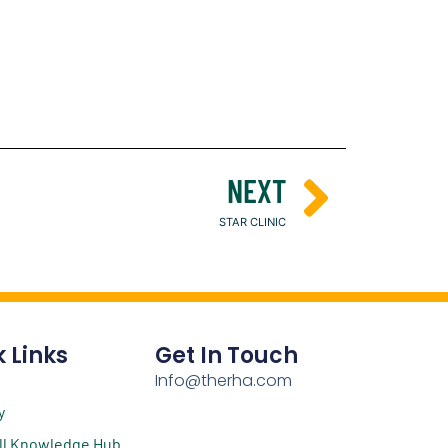
NEXT
STAR CLINIC
 Links
Get In Touch
Info@therha.com
y
ll Knowledge Hub