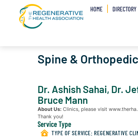
HOME
DIRECTORY
Spine & Orthopedi
Dr. Ashish Sahai, Dr. Je
Bruce Mann
About Us:
Clinics, please visit www.therh
Thank you!
Service Type
TYPE OF SERVICE:
REGENERATIVE CLI