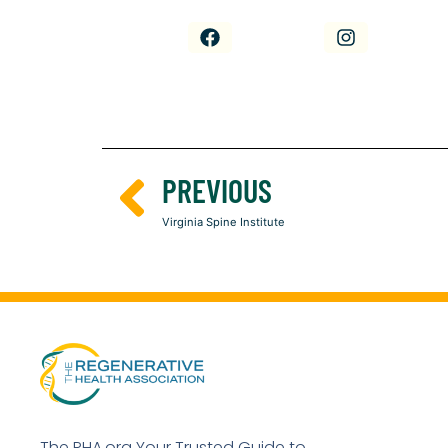
PREVIOUS
Virginia Spine Institute
The RHA.org Your Trusted Guide to