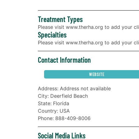
Treatment Types
Please visit www.therha.org to add your cli
Specialties
Please visit www.therha.org to add your clin
Contact Information
WEBSITE
Address: Address not available
City: Deerfield Beach
State: Florida
Country: USA
Phone: 888-409-8006
Social Media Links