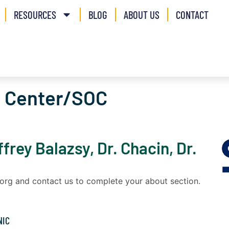
RESOURCES
BLOG
ABOUT US
CONTACT
c Center/SOC
ffrey Balazsy, Dr. Chacin, Dr.
a.org and contact us to complete your about section.
NIC