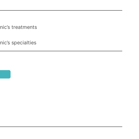
nic’s treatments
ic’s specialties