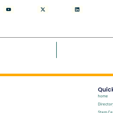
Quick
home
Director
Stem Ce