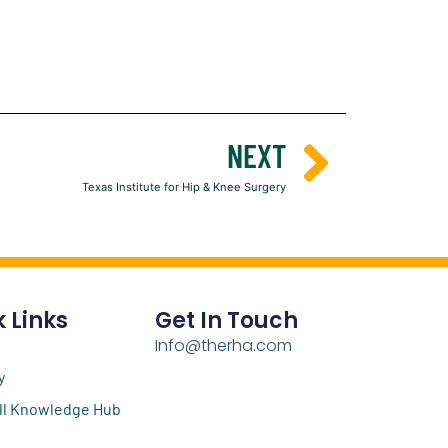
NEXT
Texas Institute for Hip & Knee Surgery
 Links
Get In Touch
Info@therha.com
y
ll Knowledge Hub