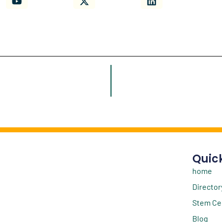
Quick
home
Director
Stem Ce
Blog