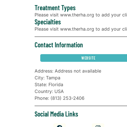
Treatment Types
Please visit www.therha.org to add your cli
Specialties
Please visit www.therha.org to add your clin
Contact Information
WEBSITE
Address: Address not available
City: Tampa
State: Florida
Country: USA
Phone: (813) 253-2406
Social Media Links