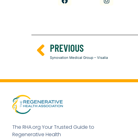
PREVIOUS
Synovation Medical Group – Visalia
The RHA.org Your Trusted Guide to
Regenerative Health