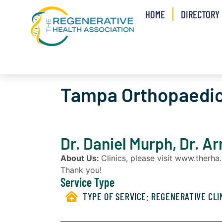
HOME
DIRECTORY
Tampa Orthopaedic
Dr. Daniel Murph, Dr. A
About Us:
Clinics, please visit www.therh
Thank you!
Service Type
TYPE OF SERVICE:
REGENERATIVE CLI