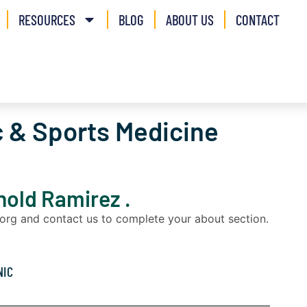
RESOURCES
BLOG
ABOUT US
CONTACT
 & Sports Medicine
rnold Ramirez .
a.org and contact us to complete your about section.
NIC