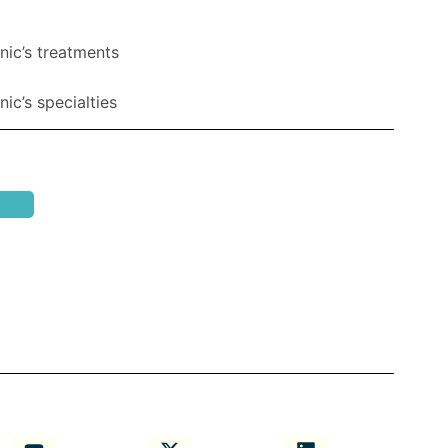
nic’s treatments
ic’s specialties