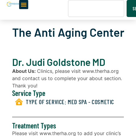
S
The Anti Aging Center
Dr. Judi Goldstone MD
About Us:
Clinics, please visit www.therha.org
and contact us to complete your about section.
Thank you!
Service Type
TYPE OF SERVICE:
MED SPA - COSMETIC
Treatment Types
Please visit www.therha.org to add your clinic’s