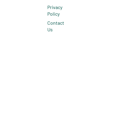
Privacy
Policy
Contact
Us
© 2026 All Rights Reserved.