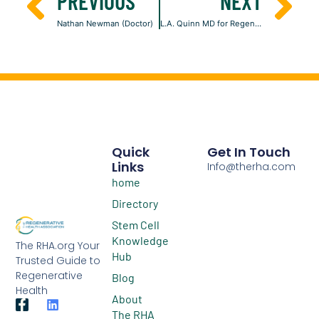
PREVIOUS
NEXT
Nathan Newman (Doctor)
L.A. Quinn MD for Regenerative Medicine
Quick
Get In Touch
Links
Info@therha.com
home
Directory
Stem Cell
Knowledge
The RHA.org Your
Hub
Trusted Guide to
Regenerative
Blog
Health
About
The RHA