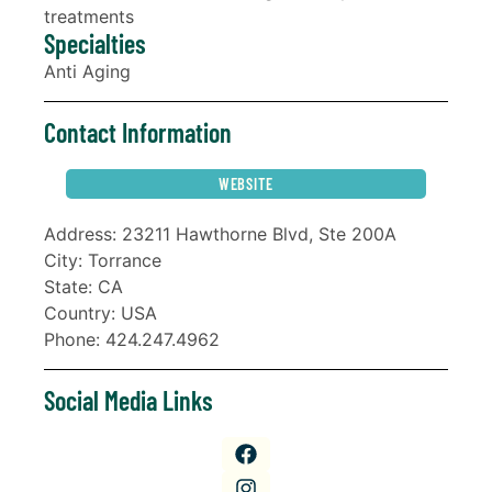
treatments
Specialties
Anti Aging
Contact Information
WEBSITE
Address: 23211 Hawthorne Blvd, Ste 200A
City: Torrance
State: CA
Country: USA
Phone: 424.247.4962
Social Media Links