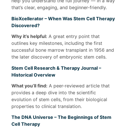
help you understand the full journey — in a way
that’s clear, engaging, and beginner-friendly.
BioXcellerator – When Was Stem Cell Therapy
Discovered?
Why it’s helpful:
A great entry point that
outlines key milestones, including the first
successful bone marrow transplant in 1956 and
the later discovery of embryonic stem cells.
Stem Cell Research & Therapy Journal –
Historical Overview
What you’ll find:
A peer-reviewed article that
provides a deep dive into the scientific
evolution of stem cells, from their biological
properties to clinical translation.
The DNA Universe – The Beginnings of Stem
Cell Therapy