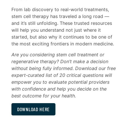
From lab discovery to real-world treatments,
stem cell therapy has traveled a long road —
and it’s still unfolding. These trusted resources
will help you understand not just where it
started, but also why it continues to be one of
the most exciting frontiers in modern medicine.
Are you considering stem cell treatment or
regenerative therapy? Don’t make a decision
without being fully informed. Download our free
expert-curated list of 20 critical questions will
empower you to evaluate potential providers
with confidence and help you decide on the
best outcome for your health.
DOWNLOAD HERE