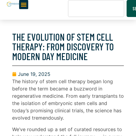
S
THE EVOLUTION OF STEM CELL
THERAPY: FROM DISCOVERY TO
MODERN DAY MEDICINE
June 19, 2025
The history of stem cell therapy began long
before the term became a buzzword in
regenerative medicine. From early transplants to
the isolation of embryonic stem cells and
today’s promising clinical trials, the science has
evolved tremendously.
We’ve rounded up a set of curated resources to