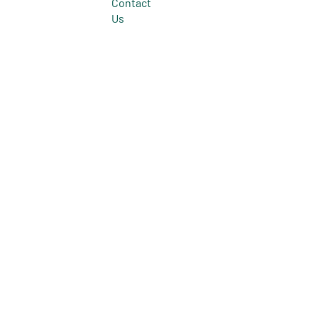
Contact
Us
© 2026 All Rights Reserved.