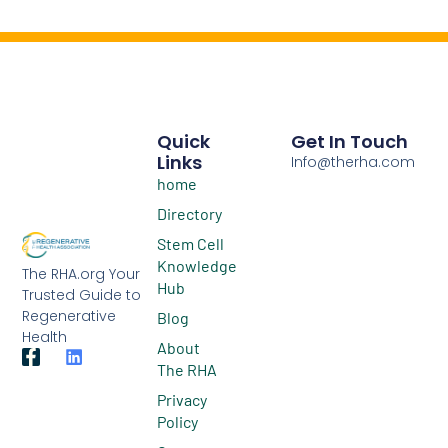
Quick
Get In Touch
Links
Info@therha.com
home
Directory
Stem Cell
Knowledge
The RHA.org Your
Hub
Trusted Guide to
Regenerative
Blog
Health
About
The RHA
Privacy
Policy