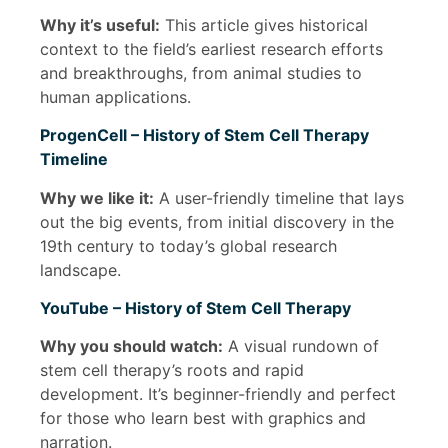
Why it’s useful:
This article gives historical
context to the field’s earliest research efforts
and breakthroughs, from animal studies to
human applications.
ProgenCell – History of Stem Cell Therapy
Timeline
Why we like it:
A user-friendly timeline that lays
out the big events, from initial discovery in the
19th century to today’s global research
landscape.
YouTube – History of Stem Cell Therapy
Why you should watch:
A visual rundown of
stem cell therapy’s roots and rapid
development. It’s beginner-friendly and perfect
for those who learn best with graphics and
narration.