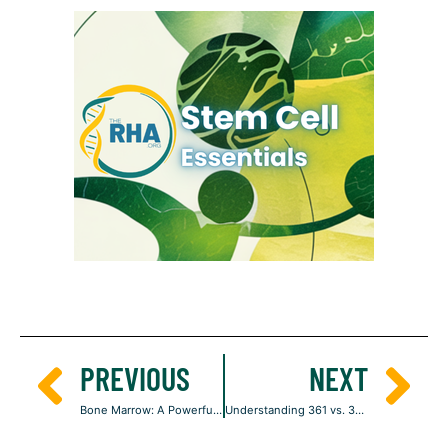
PREVIOUS
NEXT
Bone Marrow: A Powerful Source of Regenerative Stem Cells
Understanding 361 vs. 351: The Legal Code That Defines Your Stem Cell Treatment