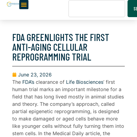
S
FDA GREENLIGHTS THE FIRST
ANTI-AGING CELLULAR
REPROGRAMMING TRIAL
June 23, 2026
The
FDA’s
clearance of
Life Biosciences
’ first
human trial marks an important milestone for a
field that has long lived mostly in animal studies
and theory. The company’s approach, called
partial epigenetic reprogramming, is designed
to make damaged or aged cells behave more
like younger cells without fully turning them into
stem cells. In the Medical Daily article, the