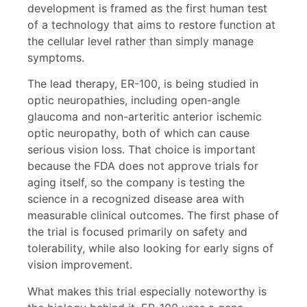
development is framed as the first human test
of a technology that aims to restore function at
the cellular level rather than simply manage
symptoms.
The lead therapy, ER-100, is being studied in
optic neuropathies, including open-angle
glaucoma and non-arteritic anterior ischemic
optic neuropathy, both of which can cause
serious vision loss. That choice is important
because the FDA does not approve trials for
aging itself, so the company is testing the
science in a recognized disease area with
measurable clinical outcomes. The first phase of
the trial is focused primarily on safety and
tolerability, while also looking for early signs of
vision improvement.
What makes this trial especially noteworthy is