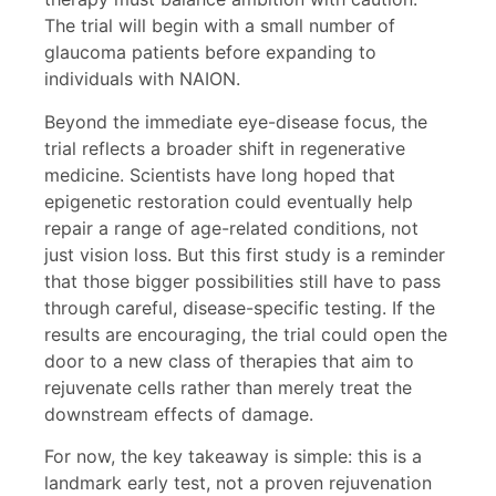
The trial will begin with a small number of
glaucoma patients before expanding to
individuals with NAION.
Beyond the immediate eye-disease focus, the
trial reflects a broader shift in regenerative
medicine. Scientists have long hoped that
epigenetic restoration could eventually help
repair a range of age-related conditions, not
just vision loss. But this first study is a reminder
that those bigger possibilities still have to pass
through careful, disease-specific testing. If the
results are encouraging, the trial could open the
door to a new class of therapies that aim to
rejuvenate cells rather than merely treat the
downstream effects of damage.
For now, the key takeaway is simple: this is a
landmark early test, not a proven rejuvenation