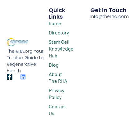
Quick
Get In Touch
Links
Info@therha.com
home
Directory
Stem Cell
Knowledge
The RHA.org Your
Hub
Trusted Guide to
Regenerative
Blog
Health
About
The RHA
Privacy
Policy
Contact
Us