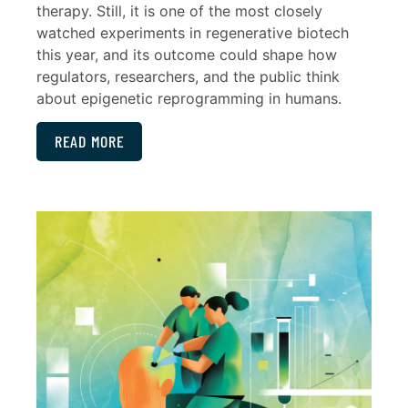
therapy. Still, it is one of the most closely
watched experiments in regenerative biotech
this year, and its outcome could shape how
regulators, researchers, and the public think
about epigenetic reprogramming in humans.
READ MORE