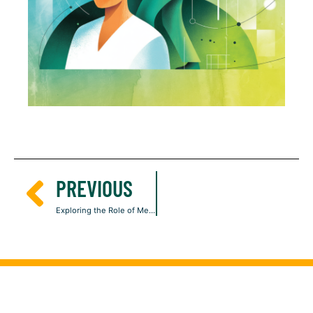
PREVIOUS
Exploring the Role of Mesenchymal Stem Cells in Skin Aging and Damage