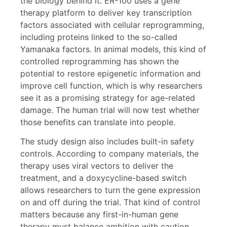
the biology behind it. ER-100 uses a gene
therapy platform to deliver key transcription
factors associated with cellular reprogramming,
including proteins linked to the so-called
Yamanaka factors. In animal models, this kind of
controlled reprogramming has shown the
potential to restore epigenetic information and
improve cell function, which is why researchers
see it as a promising strategy for age-related
damage. The human trial will now test whether
those benefits can translate into people.
The study design also includes built-in safety
controls. According to company materials, the
therapy uses viral vectors to deliver the
treatment, and a doxycycline-based switch
allows researchers to turn the gene expression
on and off during the trial. That kind of control
matters because any first-in-human gene
therapy must balance ambition with caution.